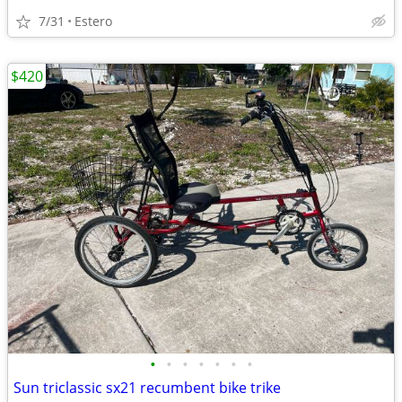
7/31
Estero
$420
•
•
•
•
•
•
•
Sun triclassic sx21 recumbent bike trike