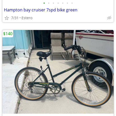
•
•
•
•
•
•
•
Hampton bay cruiser 7spd bike green
7/31
Estero
$140