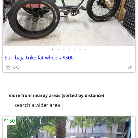
•
•
•
•
•
•
•
Sun baja trike fat wheels-$500
8/5
more from nearby areas (sorted by distance)
search a wider area
$150