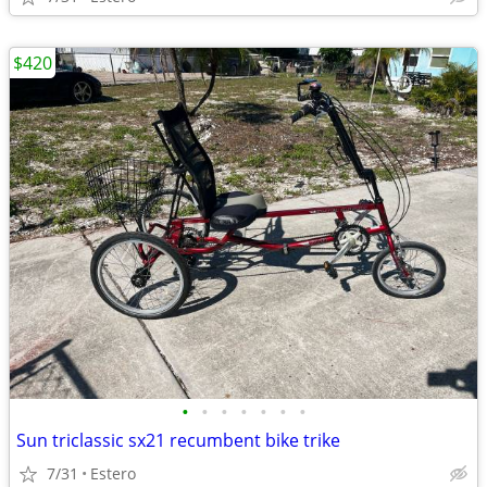
$420
•
•
•
•
•
•
•
Sun triclassic sx21 recumbent bike trike
7/31
Estero