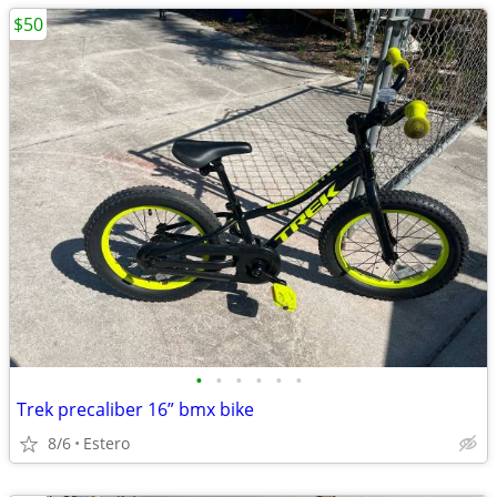
$50
•
•
•
•
•
•
Trek precaliber 16” bmx bike
8/6
Estero