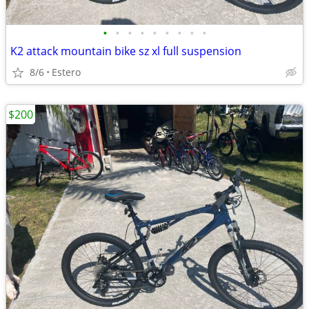
•
•
•
•
•
•
•
•
•
K2 attack mountain bike sz xl full suspension
8/6
Estero
$200