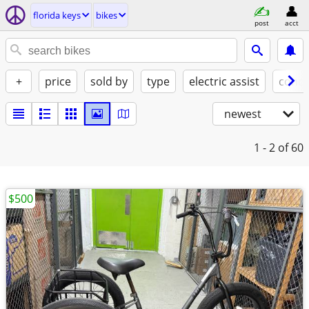
florida keys
bikes
post
acct
+
price
sold by
type
electric assist
condi
newest
1 - 2
of 60
$500