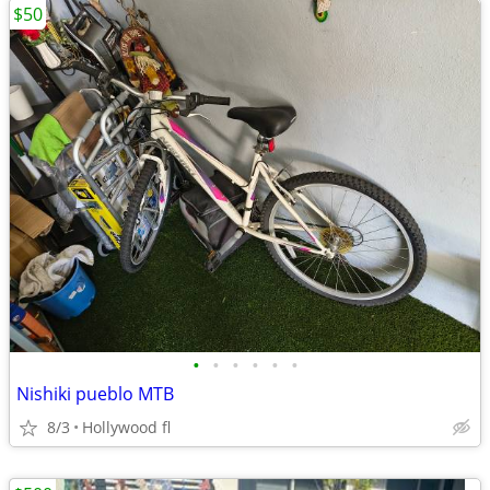
$50
•
•
•
•
•
•
Nishiki pueblo MTB
8/3
Hollywood fl