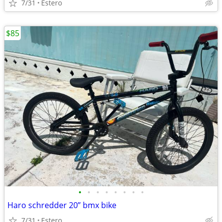
7/31
Estero
$85
•
•
•
•
•
•
•
•
Haro schredder 20” bmx bike
7/31
Estero