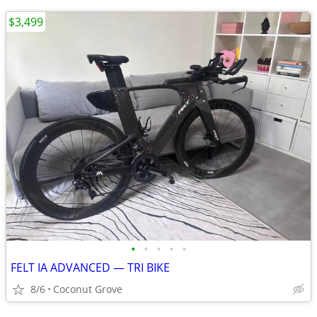
$3,499
•
•
•
•
•
FELT IA ADVANCED — TRI BIKE
8/6
Coconut Grove