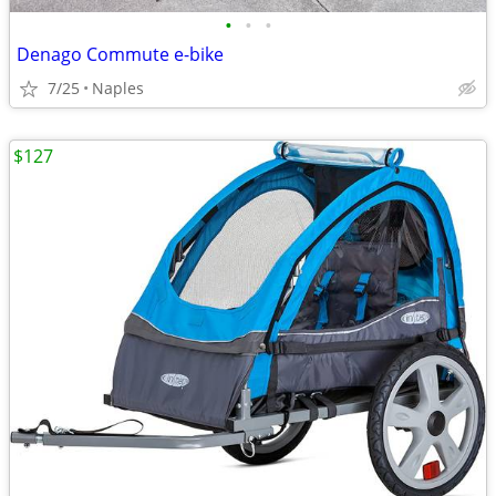
•
•
•
Denago Commute e-bike
7/25
Naples
$127