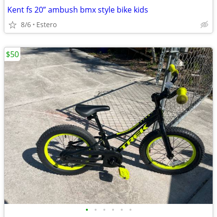
Kent fs 20” ambush bmx style bike kids
8/6
Estero
$50
•
•
•
•
•
•