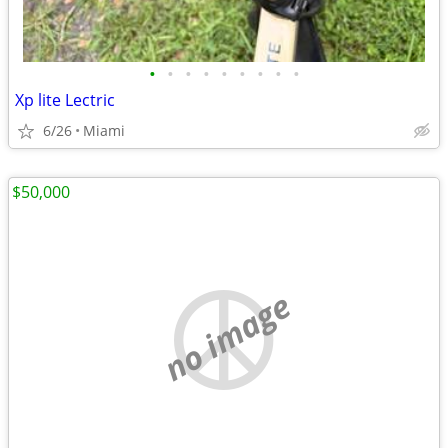
•
•
•
•
•
•
•
•
•
Xp lite Lectric
6/26
Miami
$50,000
no image