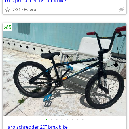
Trek precaliber 16” bmx bike
7/31
Estero
$85
•
•
•
•
•
•
•
•
Haro schredder 20” bmx bike