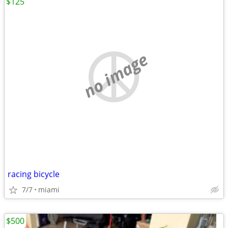
$125
no image
racing bicycle
7/7
miami
$500