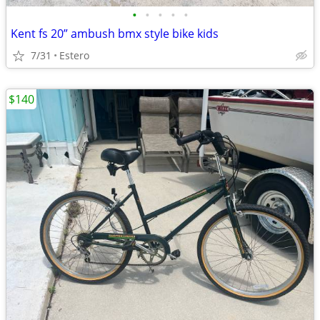
•
•
•
•
•
Kent fs 20” ambush bmx style bike kids
7/31
Estero
$140