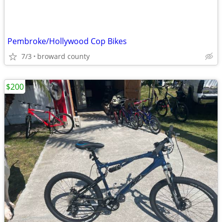
Pembroke/Hollywood Cop Bikes
7/3
broward county
$200