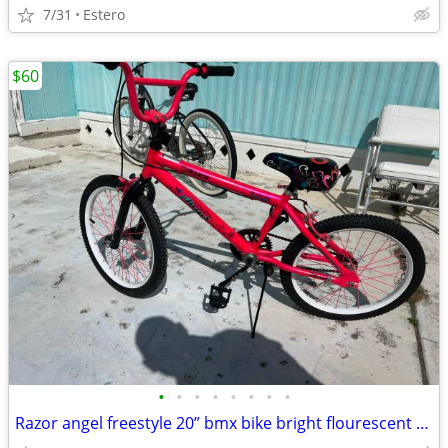
7/31
Estero
$60
•
•
•
•
•
•
•
•
Razor angel freestyle 20” bmx bike bright flourescent pink