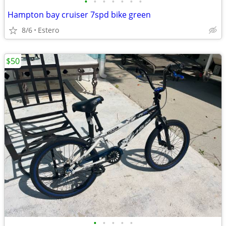
•
•
•
•
•
•
•
Hampton bay cruiser 7spd bike green
8/6
Estero
$50
•
•
•
•
•