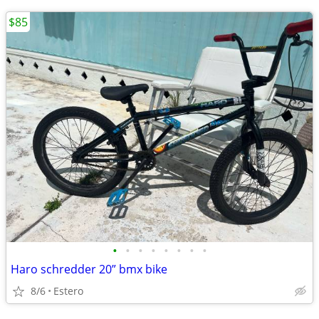
$85
•
•
•
•
•
•
•
•
Haro schredder 20” bmx bike
8/6
Estero