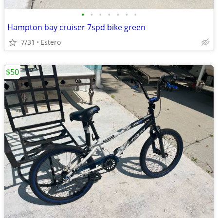
•
•
•
•
•
•
•
Hampton bay cruiser 7spd bike green
7/31
Estero
$50