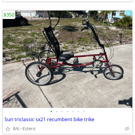
$350
•
•
•
•
•
•
•
Sun triclassic sx21 recumbent bike trike
8/6
Estero