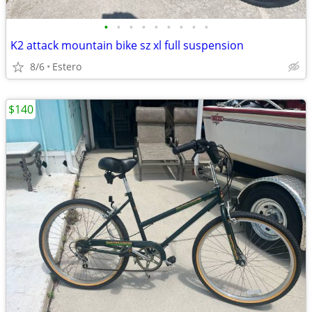
•
•
•
•
•
•
•
•
•
K2 attack mountain bike sz xl full suspension
8/6
Estero
$140