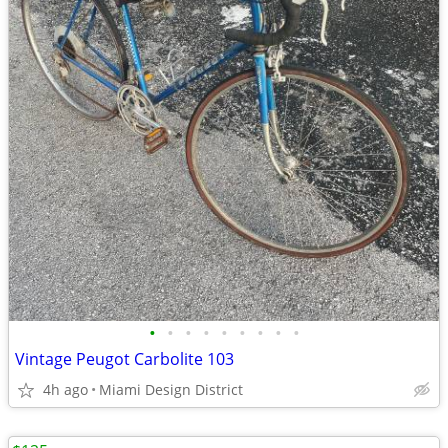
•
•
•
•
•
•
•
•
•
Vintage Peugot Carbolite 103
4h ago
Miami Design District