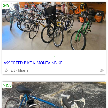
$49
•
ASSORTED BIKE & MONTAINBIKE
8/5
Miami
$199