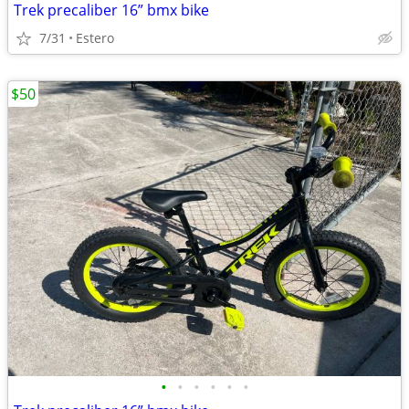
Trek precaliber 16” bmx bike
7/31
Estero
$50
•
•
•
•
•
•