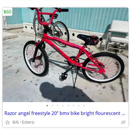
$60
•
•
•
•
•
•
•
•
Razor angel freestyle 20” bmx bike bright flourescent pink
8/6
Estero