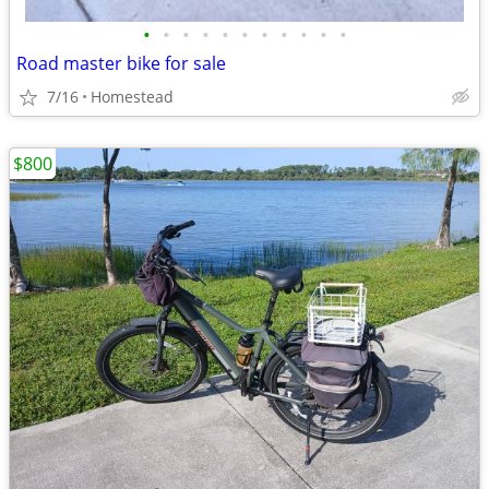
•
•
•
•
•
•
•
•
•
•
•
Road master bike for sale
7/16
Homestead
$800