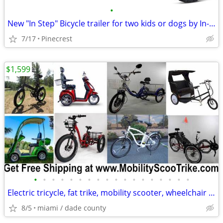
•
New "In Step" Bicycle trailer for two kids or dogs by In-Step
7/17
Pinecrest
$1,599
•
•
•
•
•
•
•
•
•
•
•
•
•
•
•
•
•
•
Electric tricycle, fat trike, mobility scooter, wheelchair and MORE
8/5
miami / dade county