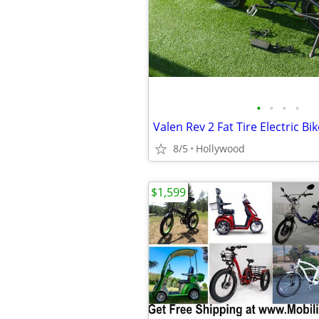
•
•
•
•
Valen Rev 2 Fat Tire Electric Bik
8/5
Hollywood
$1,599