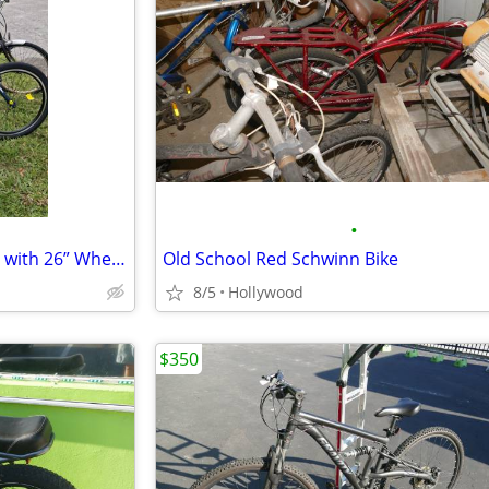
•
Eoyobike MC City Adult Tricycle with 26” Wheels, Shimano gears.
Old School Red Schwinn Bike
8/5
Hollywood
$350