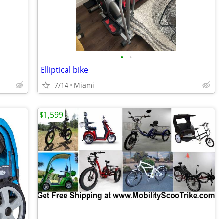
•
•
Elliptical bike
7/14
Miami
$1,599