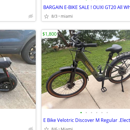
8/3
miami
$1,800
•
•
•
•
•
•
8/6
Miami