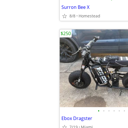
Surron Bee X
8/8
Homestead
$250
•
•
•
•
•
•
Ebox Dragster
7/19
Miami