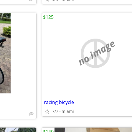
$125
no image
racing bicycle
7/7
miami
$140