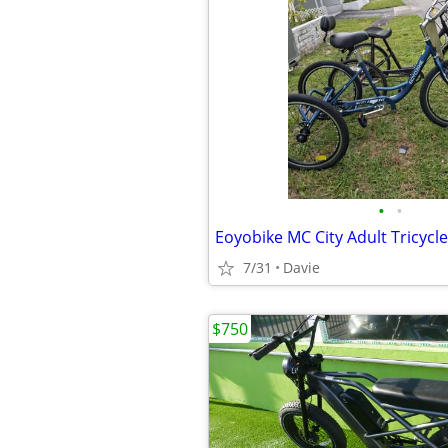
•
•
7/31
Davie
$750