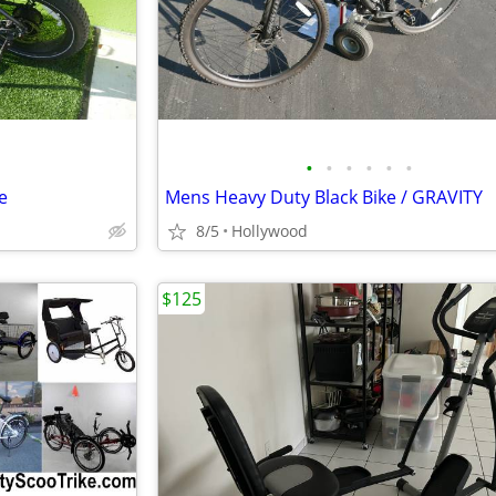
•
•
•
•
•
•
e
Mens Heavy Duty Black Bike / GRAVITY
8/5
Hollywood
$125