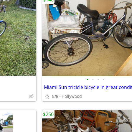
•
•
•
•
Miami Sun tricicle bicycle in great condi
8/8
Hollywood
$250