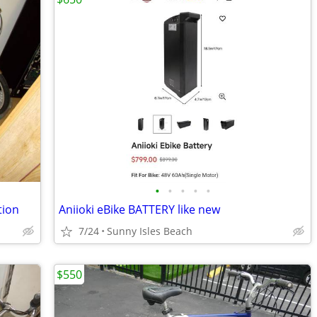
•
•
•
•
•
tion
Aniioki eBike BATTERY like new
7/24
Sunny Isles Beach
$550