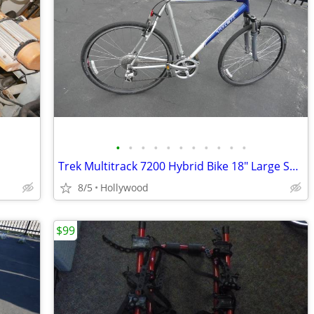
•
•
•
•
•
•
•
•
•
•
•
Trek Multitrack 7200 Hybrid Bike 18" Large SRAM Shimano Suspension
8/5
Hollywood
$99