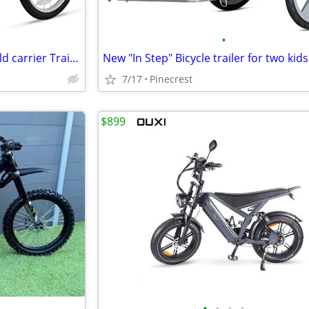
•
Schwinn ECHO Double Bike Child carrier Trailer
7/17
Pinecrest
$899
•
•
•
•