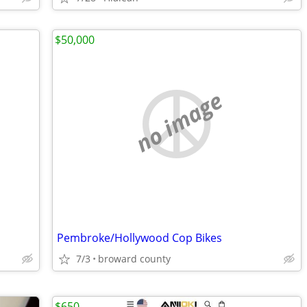
$50,000
no image
Pembroke/Hollywood Cop Bikes
7/3
broward county
$650