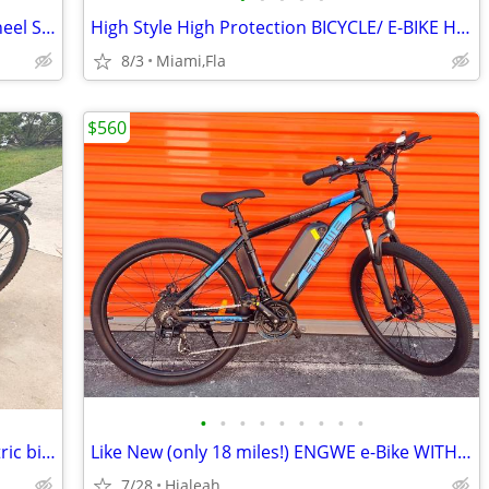
BARGAIN E-BIKE SALE ! OUXI GT20 All Wheel Suspension/ Disc Brakes
High Style High Protection BICYCLE/ E-BIKE HELMETS
8/3
Miami,Fla
$560
•
•
•
•
•
•
•
•
•
E Bike Velotric Discover M Regular .Electric bike
Like New (only 18 miles!) ENGWE e-Bike WITH KEY Electric Bicycle
7/28
Hialeah