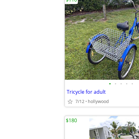
•
•
•
•
•
Tricycle for adult
7/12
hollywood
$180