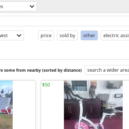
es
est
price
sold by
other
electric assi
search a wider are
are some from nearby (sorted by distance)
$50