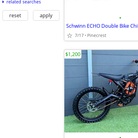
related searches
reset
apply
•
7/17
Pinecrest
$1,200
•