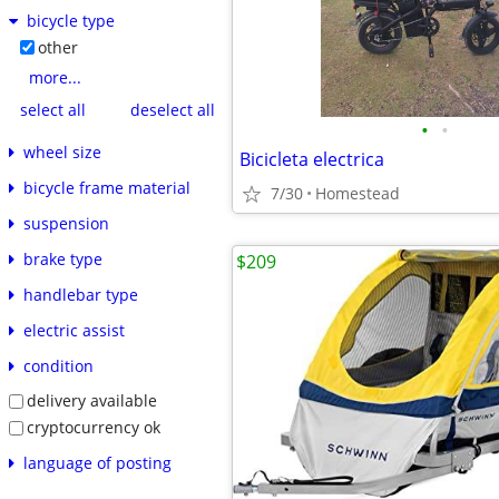
bicycle type
other
more...
select all
deselect all
•
•
wheel size
Bicicleta electrica
bicycle frame material
7/30
Homestead
suspension
brake type
$209
handlebar type
electric assist
condition
delivery available
cryptocurrency ok
language of posting