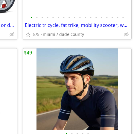
•
•
•
•
•
•
•
•
•
•
•
•
•
•
•
•
•
•
New "In Step" Bicycle trailer for two kids or dogs by In-Step
Electric tricycle, fat trike, mobility scooter, wheelchair and MORE
8/5
miami / dade county
$49
•
•
•
•
•