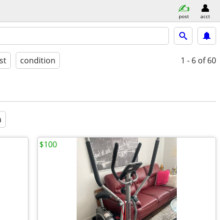
post
acct
st
condition
1 - 6
of 60
a
$100