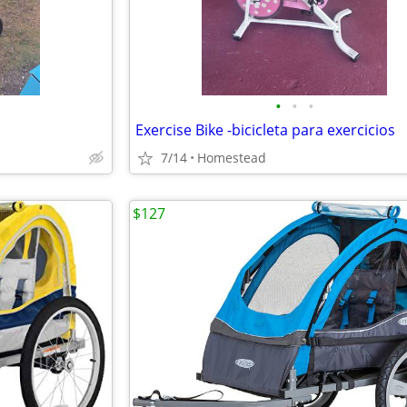
•
•
•
Exercise Bike -bicicleta para exercicios
7/14
Homestead
$127