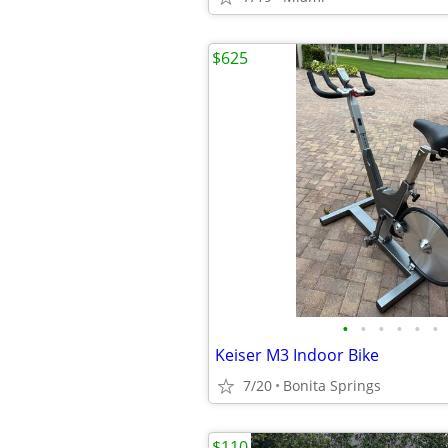
$625
•
•
•
•
•
•
Keiser M3 Indoor Bike
7/20
Bonita Springs
$110