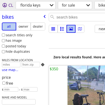
CL
florida keys
for sale
bik
bikes
all
owner
dealer
new
search titles only
has image
posted today
hide duplicates
Zero local results found. Here 
MILES FROM LOCATION

$350
use map...
price
free
$
– $
MAKE AND MODEL