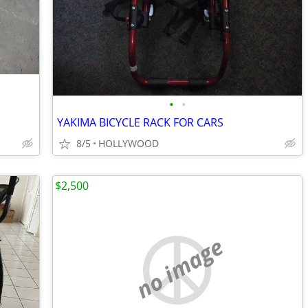
•
•
YAKIMA BICYCLE RACK FOR CARS
8/5
HOLLYWOOD
$2,500
no image