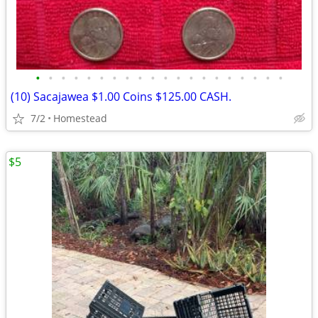
•
•
•
•
•
•
•
•
•
•
•
•
•
•
•
•
•
•
•
•
(10) Sacajawea $1.00 Coins $125.00 CASH.
7/2
Homestead
$5