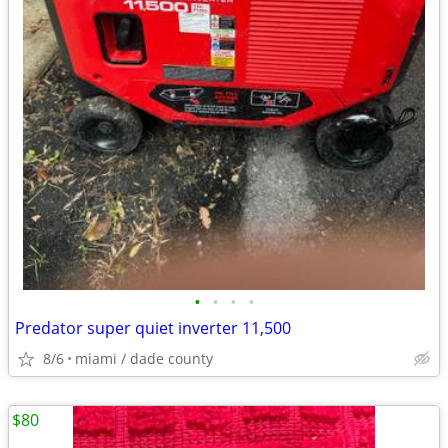
•
•
•
•
Predator super quiet inverter 11,500
8/6
miami / dade county
$80