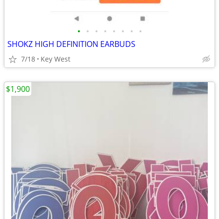
•
•
•
•
•
•
•
•
SHOKZ HIGH DEFINITION EARBUDS
7/18
Key West
$1,900