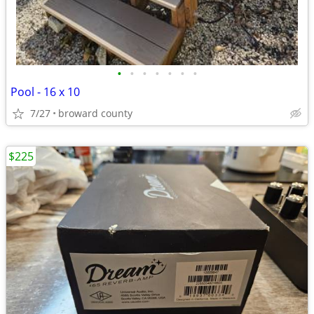
•
•
•
•
•
•
•
Pool - 16 x 10
7/27
broward county
$225