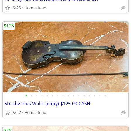
6/25
Homestead
$125
•
•
•
•
•
•
•
•
•
•
•
•
•
•
•
•
Stradivarius Violin (copy) $125.00 CASH
6/27
Homestead
$75