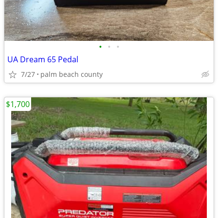
•
•
•
UA Dream 65 Pedal
7/27
palm beach county
$1,700