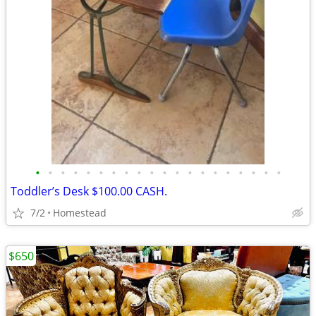
•
•
•
•
•
•
•
•
•
•
•
•
•
•
•
•
•
•
•
•
Toddler’s Desk $100.00 CASH.
7/2
Homestead
$650