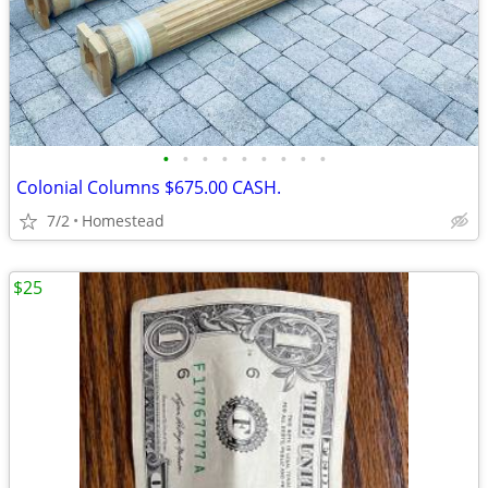
•
•
•
•
•
•
•
•
•
Colonial Columns $675.00 CASH.
7/2
Homestead
$25