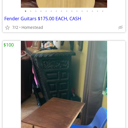
•
•
•
•
•
•
•
•
•
•
•
•
•
•
•
•
Fender Guitars $175.00 EACH, CASH
7/2
Homestead
$100