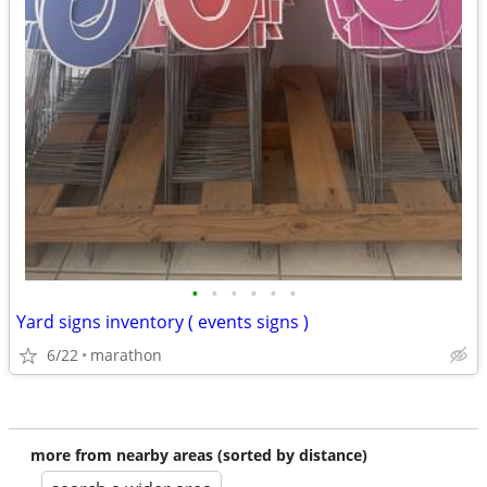
•
•
•
•
•
•
Yard signs inventory ( events signs )
6/22
marathon
more from nearby areas (sorted by distance)