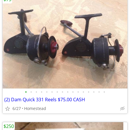
•
•
•
•
•
•
•
•
•
•
•
•
•
•
•
•
(2) Dam Quick 331 Reels $75.00 CASH
6/27
Homestead
$250