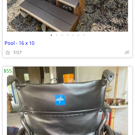
•
•
•
•
•
•
•
Pool - 16 x 10
7/27
$55