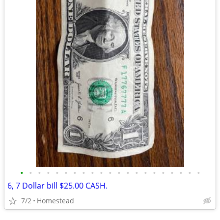
•
•
•
•
•
•
•
•
•
•
•
•
•
•
•
•
•
•
•
•
•
6, 7 Dollar bill $25.00 CASH.
7/2
Homestead