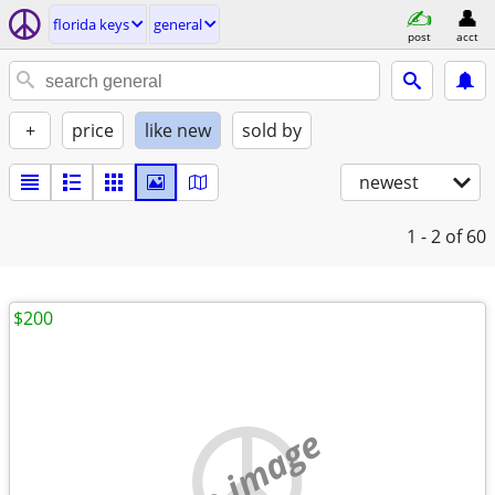
florida keys
general
post
acct
+
price
like new
sold by
newest
1 - 2
of 60
$200
no image