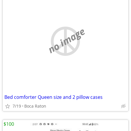
no image
Bed comforter Queen size and 2 pillow cases
7/19
Boca Raton
$100