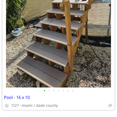
•
•
•
•
•
•
•
Pool - 16 x 10
7/27
miami / dade county