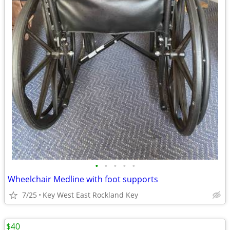
•
•
•
•
•
Wheelchair Medline with foot supports
7/25
Key West East Rockland Key
$40