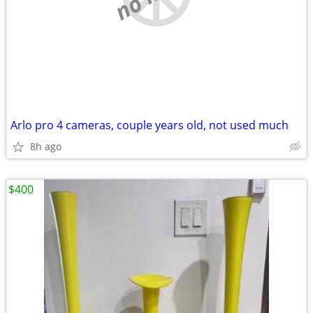
Arlo pro 4 cameras, couple years old, not used much
8h ago
$400