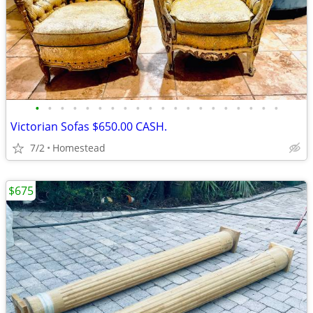
•
•
•
•
•
•
•
•
•
•
•
•
•
•
•
•
•
•
•
•
Victorian Sofas $650.00 CASH.
7/2
Homestead
$675