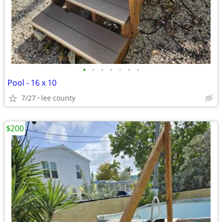
•
•
•
•
•
•
•
Pool - 16 x 10
7/27
lee county
$200