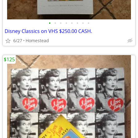
•
•
•
•
•
•
•
•
Disney Classics on VHS $250.00 CASH.
6/27
Homestead
$125