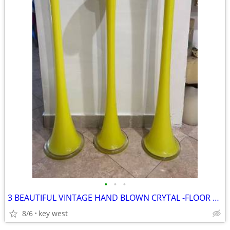
•
•
•
3 BEAUTIFUL VINTAGE HAND BLOWN CRYTAL -FLOOR VASES- 2 ARE 48 H - 1 IS
8/6
key west