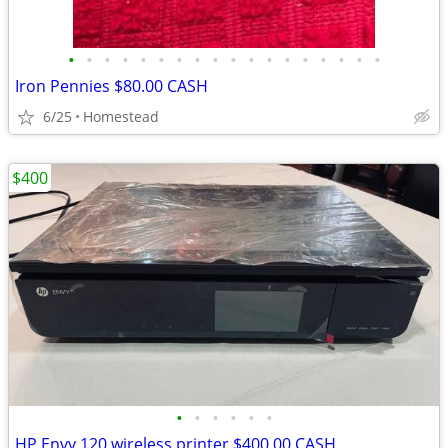
•
•
•
•
•
•
•
•
•
•
•
•
•
•
•
•
•
•
Iron Pennies $80.00 CASH
6/25
Homestead
$400
•
•
•
•
•
•
HP Envy 120 wireless printer $400.00 CASH