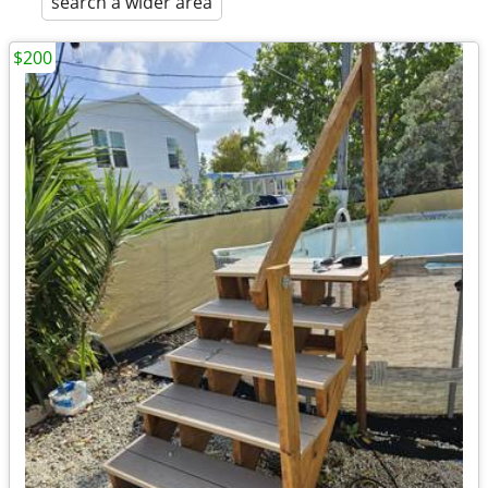
search a wider area
$200