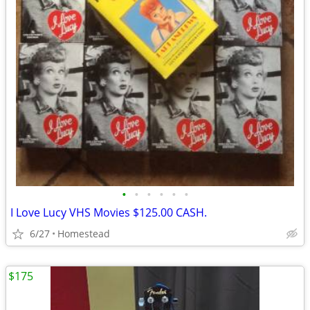
•
•
•
•
•
•
I Love Lucy VHS Movies $125.00 CASH.
6/27
Homestead
$175