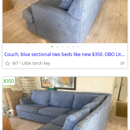
•
•
•
•
•
•
Couch, blue sectional two beds like new $350. OBO Little torch key
8/7
Little torch key
$350