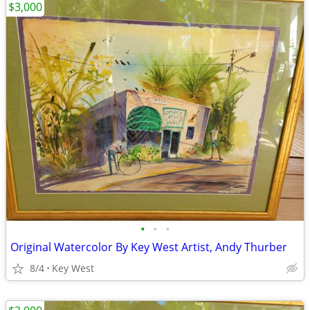
$3,000
•
•
•
Original Watercolor By Key West Artist, Andy Thurber
8/4
Key West