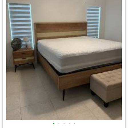
•
•
•
•
•