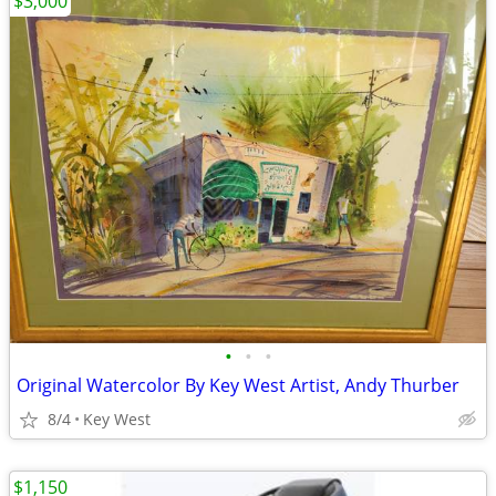
$3,000
•
•
•
Original Watercolor By Key West Artist, Andy Thurber
8/4
Key West
$1,150