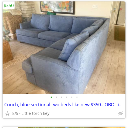
$350
•
•
•
•
•
•
Couch, blue sectional two beds like new $350.- OBO Little torch key
8/5
Little torch key