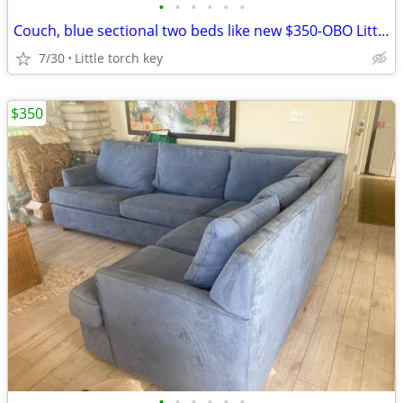
•
•
•
•
•
•
Couch, blue sectional two beds like new $350-OBO Little torch key
7/30
Little torch key
$350
•
•
•
•
•
•