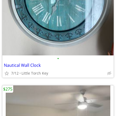
•
Nautical Wall Clock
7/12
Little Torch Key
$275