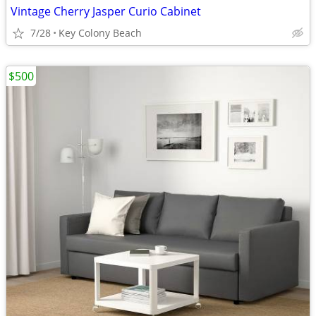
Vintage Cherry Jasper Curio Cabinet
7/28
Key Colony Beach
$500