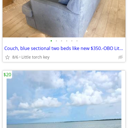
•
•
•
•
•
•
Couch, blue sectional two beds like new $350.-OBO Little torch key
8/6
Little torch key
$20