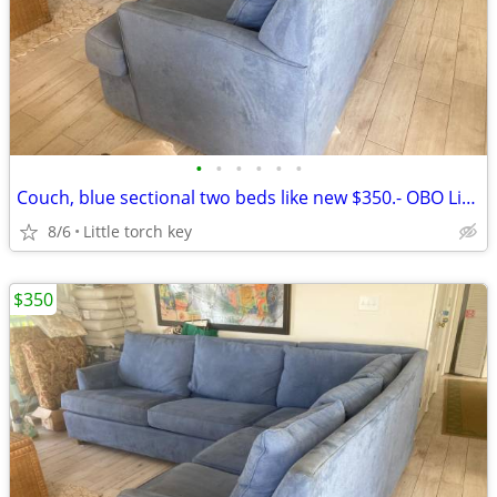
•
•
•
•
•
•
Couch, blue sectional two beds like new $350.- OBO Little torch key
8/6
Little torch key
$350