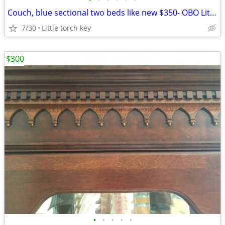
Couch, blue sectional two beds like new $350- OBO Little torch key
7/30
Little torch key
$300
•
•
•
•
•