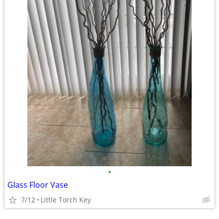
•
Glass Floor Vase
7/12
Little Torch Key