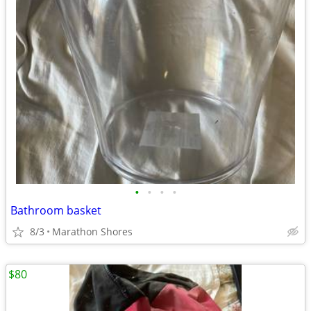
•
•
•
•
Bathroom basket
8/3
Marathon Shores
$80