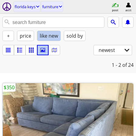
florida keys
furniture
post
acct
+
price
like new
sold by
newest
1 - 2
of 24
$350