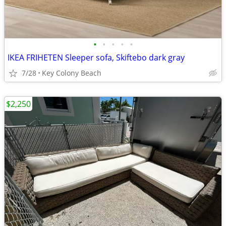
•
•
•
•
•
IKEA FRIHETEN Sleeper sofa, Skiftebo dark gray
7/28
Key Colony Beach
$2,250