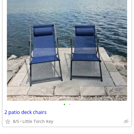
•
•
2 patio deck chairs
8/5
Little Torch Key