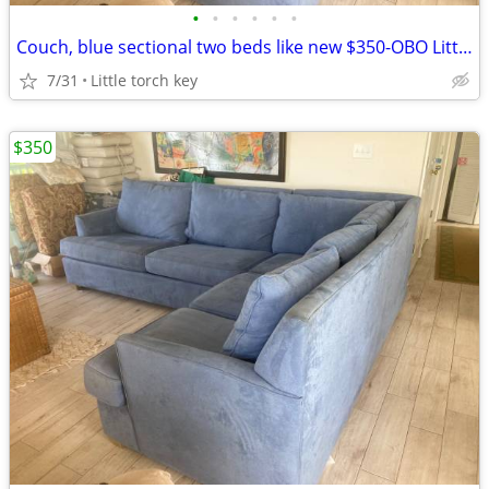
•
•
•
•
•
•
Couch, blue sectional two beds like new $350-OBO Little torch key
7/31
Little torch key
$350