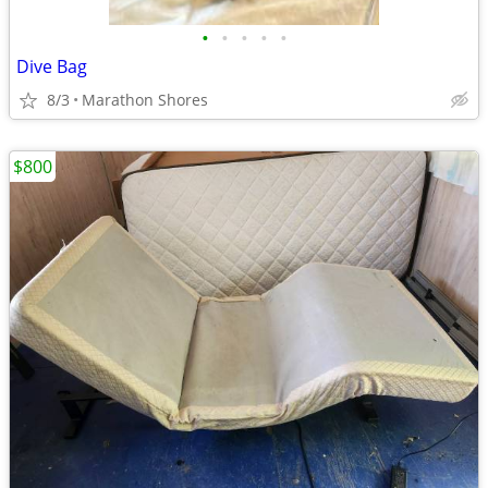
•
•
•
•
•
Dive Bag
8/3
Marathon Shores
$800