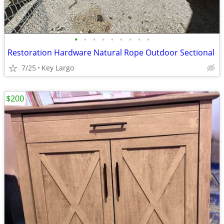
•
•
•
•
•
•
•
•
•
Restoration Hardware Natural Rope Outdoor Sectional
7/25
Key Largo
$200