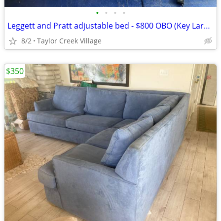
•
•
•
•
Leggett and Pratt adjustable bed - $800 OBO (Key Largo)
8/2
Taylor Creek Village
$350