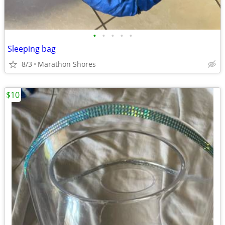
•
•
•
•
•
Sleeping bag
8/3
Marathon Shores
$10