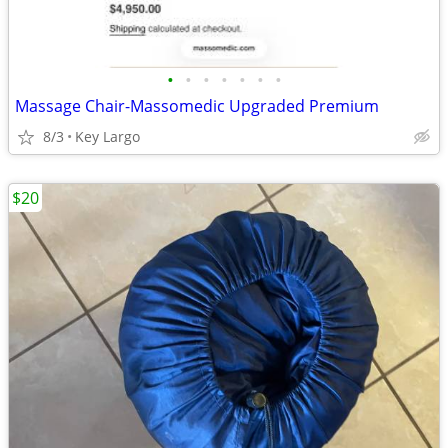
•
•
•
•
•
•
•
Massage Chair-Massomedic Upgraded Premium
8/3
Key Largo
$20