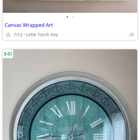
•
•
Canvas Wrapped Art
7/12
Little Torch Key
$40