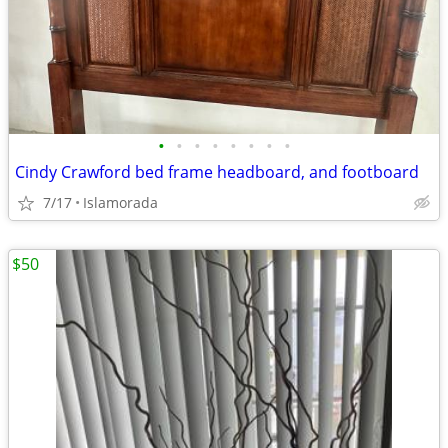
•
•
•
•
•
•
•
•
Cindy Crawford bed frame headboard, and footboard
7/17
Islamorada
$50