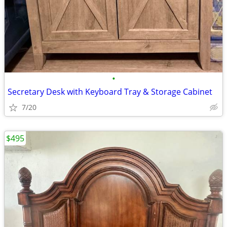
•
Secretary Desk with Keyboard Tray & Storage Cabinet
7/20
$495