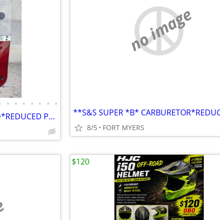
no image
•
•
•
•
•
•
•
•
*SLIP- STREAMER*WINDSHIELD*REDUCED PRICE*
8/5
FORT MYERS
$120