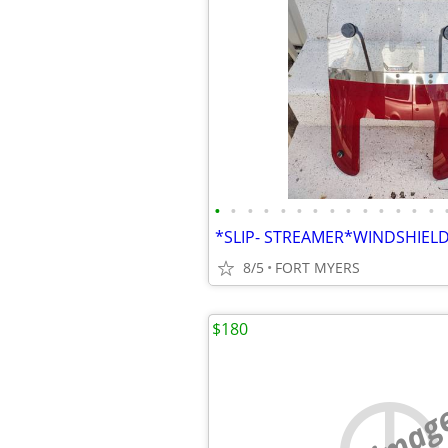
•
•
•
•
•
•
•
•
•
•
•
•
•
•
8/5
FORT MYERS
$180