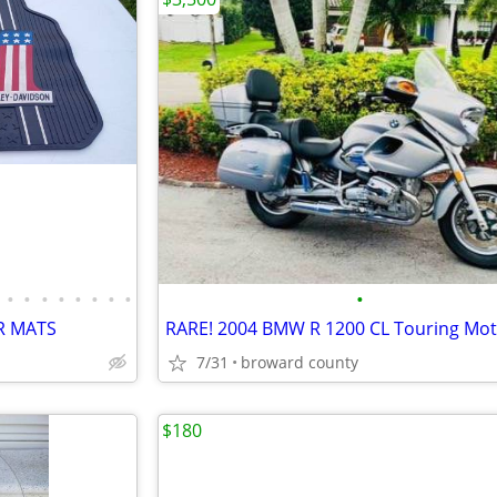
•
•
•
•
•
•
•
•
•
R MATS
7/31
broward county
$180