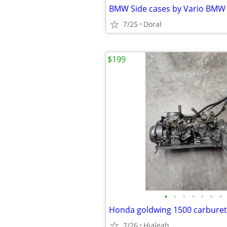
7/25
Doral
$199
•
•
•
•
•
•
•
Honda goldwing 1500 carbure
7/26
Hialeah