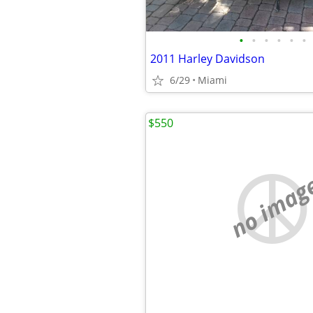
•
•
•
•
•
•
2011 Harley Davidson
6/29
Miami
$550
no imag