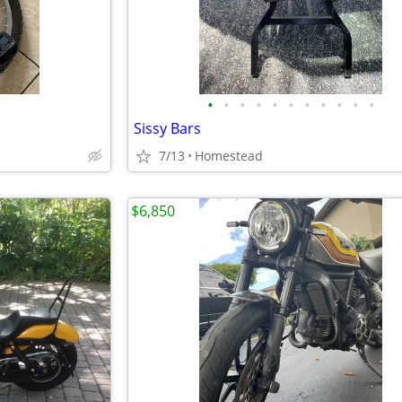
•
•
•
•
•
•
•
•
•
•
•
Sissy Bars
7/13
Homestead
$6,850