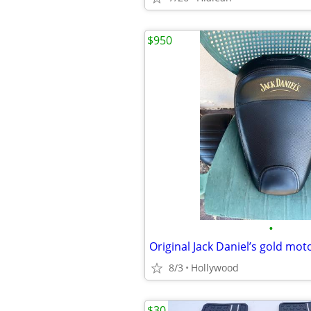
$950
•
Original Jack Daniel’s gold mot
8/3
Hollywood
$30