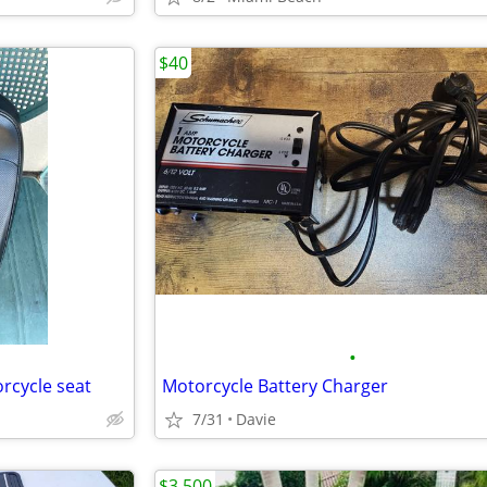
$40
•
orcycle seat
Motorcycle Battery Charger
7/31
Davie
$3,500