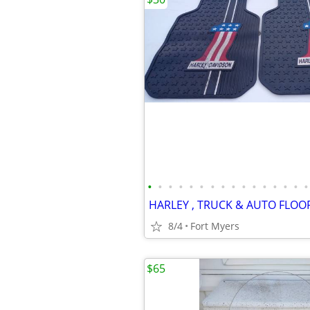
•
•
•
•
•
•
•
•
•
•
•
•
•
•
•
•
HARLEY , TRUCK & AUTO FLOO
8/4
Fort Myers
$65