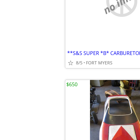
no imag
8/5
FORT MYERS
$650