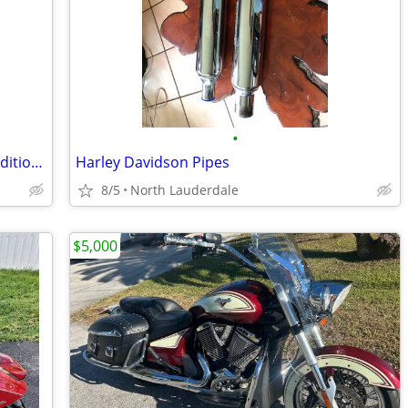
•
HJC i50 Off-Road Helmet – Excellent Condition – $120 OBO
Harley Davidson Pipes
8/5
North Lauderdale
$5,000