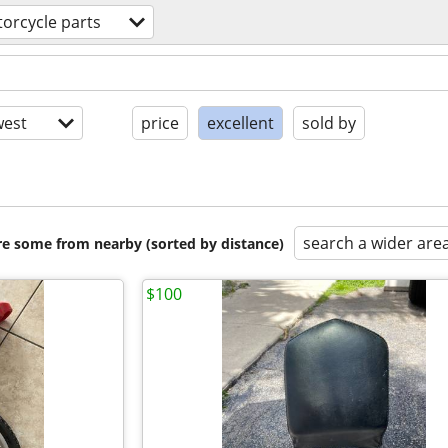
orcycle parts
est
price
excellent
sold by
search a wider are
are some from nearby (sorted by distance)
$100