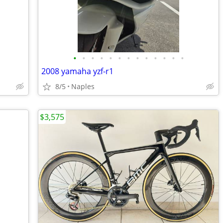
•
•
•
•
•
•
•
•
•
•
•
•
•
2008 yamaha yzf-r1
8/5
Naples
$3,575