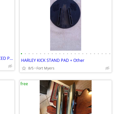
•
•
•
•
•
•
•
•
•
•
•
•
•
•
•
•
•
•
•
•
•
•
•
•
**S&S SUPER *B* CARBURETOR*REDUCED PRICE
HARLEY KICK STAND PAD + Other
8/5
Fort Myers
free