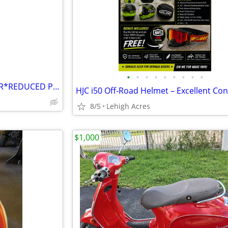
e
•
•
•
•
•
•
•
•
•
**S&S SUPER *B* CARBURETOR*REDUCED PRICE
8/5
Lehigh Acres
$1,000