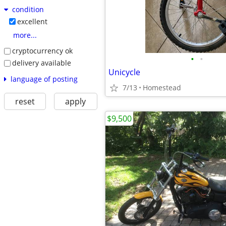
condition
excellent
more...
cryptocurrency ok
•
•
delivery available
Unicycle
language of posting
7/13
Homestead
reset
apply
$9,500