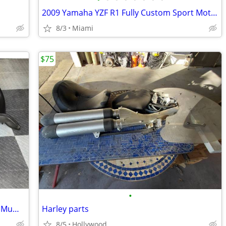
2009 Yamaha YZF R1 Fully Custom Sport Motorcycle
8/3
Miami
$75
•
2003 98-03 BMW K1200RS OEM Exhaust Muffler Header Manifold Head Pipe L
Harley parts
8/5
Hollywood