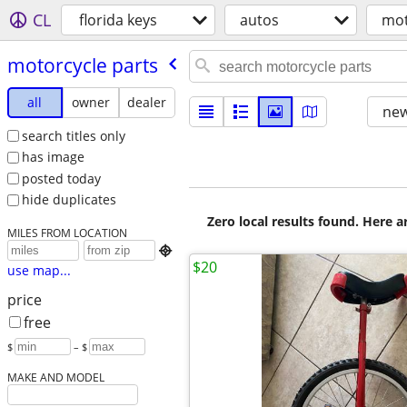
CL
florida keys
autos
mot
motorcycle parts
all
owner
dealer
new
search titles only
has image
posted today
hide duplicates
Zero local results found. Here 
MILES FROM LOCATION

$20
use map...
price
free
$
– $
MAKE AND MODEL