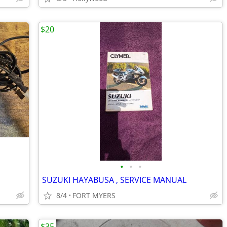
$20
•
•
•
SUZUKI HAYABUSA , SERVICE MANUAL
8/4
FORT MYERS
$35