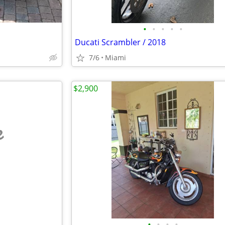
•
•
•
•
•
Ducati Scrambler / 2018
7/6
Miami
$2,900
e
•
•
•
•