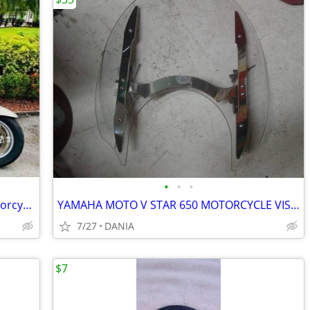
•
•
•
RARE! 2004 BMW R 1200 CL Touring Motorcycle
YAMAHA MOTO V STAR 650 MOTORCYCLE VISOR LOCK WIND DEFLECTOR BIKE
7/27
DANIA
$7