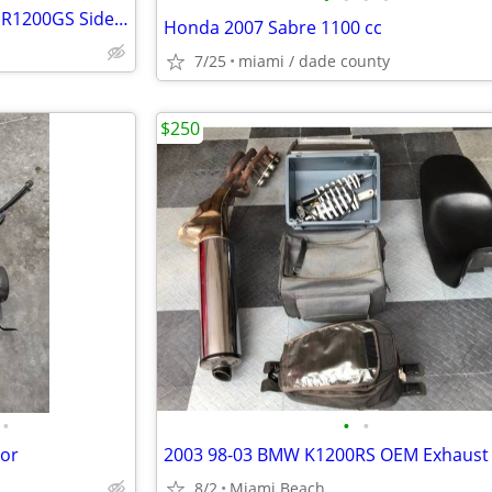
BMW Side cases by Vario BMW R1200GS Side cases
Honda 2007 Sabre 1100 cc
7/25
miami / dade county
$250
•
•
•
tor
8/2
Miami Beach