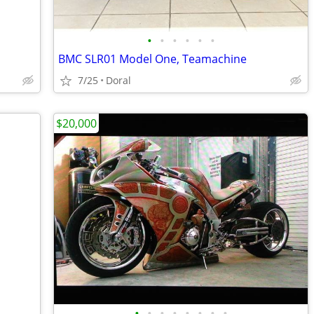
•
•
•
•
•
•
BMC SLR01 Model One, Teamachine
7/25
Doral
$20,000
•
•
•
•
•
•
•
•