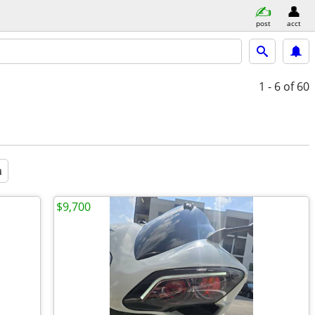
post
acct
1 - 6
of 60
a
$9,700