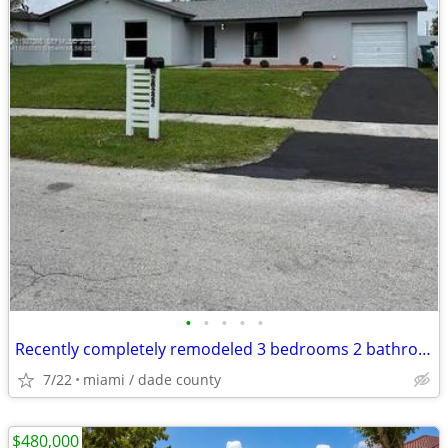
•
•
•
•
•
Recently completely remodeled 3 bedrooms 2 bathroom 1 car garage.
7/22
miami / dade county
$480,000