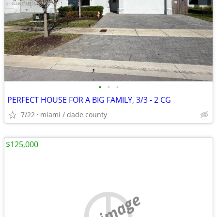
•
•
•
PERFECT HOUSE FOR A BIG FAMILY, 3/3 - 2 CG
7/22
miami / dade county
$125,000
no image