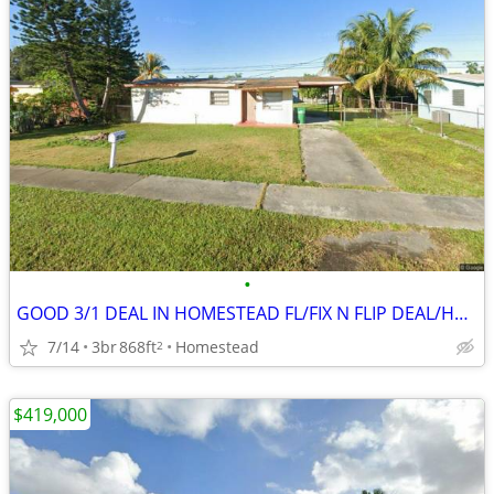
•
GOOD 3/1 DEAL IN HOMESTEAD FL/FIX N FLIP DEAL/HAS REDUCED PRICE ‼️🔥
7/14
3br
868ft
Homestead
2
$419,000