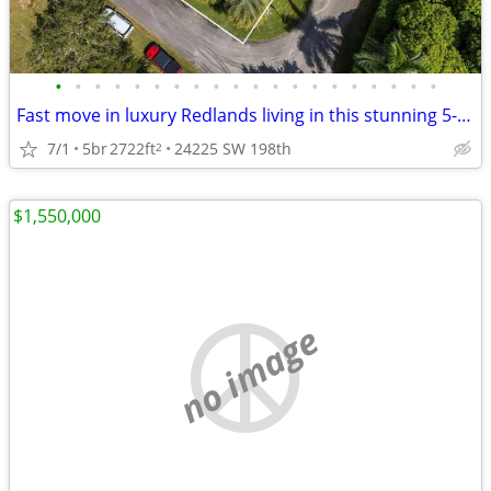
•
•
•
•
•
•
•
•
•
•
•
•
•
•
•
•
•
•
•
•
Fast move in luxury Redlands living in this stunning 5-bedroom, 4-bath
7/1
5br
2722ft
24225 SW 198th
2
$1,550,000
no image