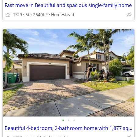
Fast move in Beautiful and spacious single-family home
7/29
5br
2640ft
Homestead
2
•
•
•
Beautiful 4-bedroom, 2-bathroom home with 1,877 sq ft