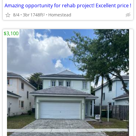
Amazing opportunity for rehab project! Excellent price !
8/4
3br
1748ft
Homestead
2
$3,100