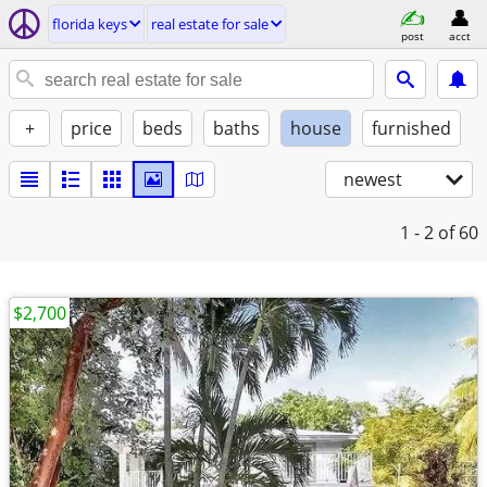
florida keys
real estate for sale
post
acct
+
price
beds
baths
house
furnished
newest
1 - 2
of 60
$2,700