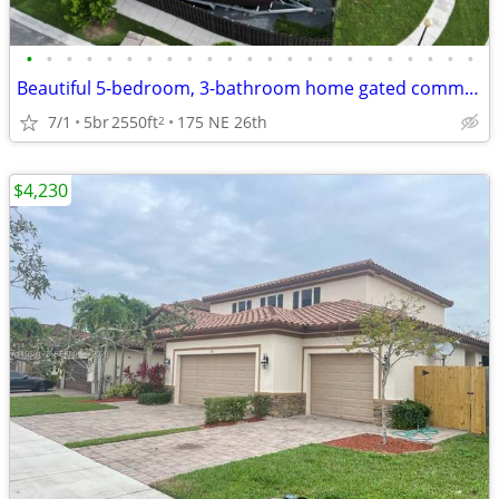
•
•
•
•
•
•
•
•
•
•
•
•
•
•
•
•
•
•
•
•
•
•
•
Beautiful 5-bedroom, 3-bathroom home gated communities
7/1
5br
2550ft
175 NE 26th
2
$4,230