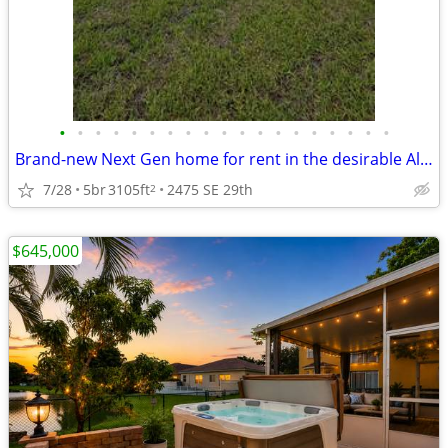
•
•
•
•
•
•
•
•
•
•
•
•
•
•
•
•
•
•
•
Brand-new Next Gen home for rent in the desirable Altamira
7/28
5br
3105ft
2475 SE 29th
2
$645,000