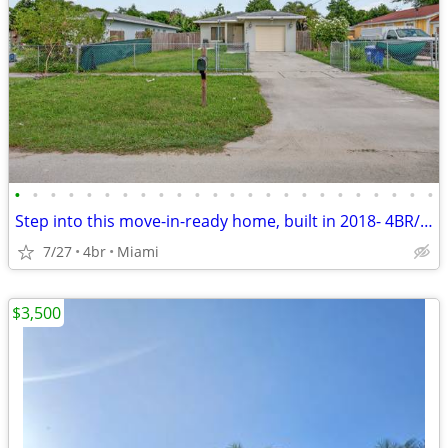
•
•
•
•
•
•
•
•
•
•
•
•
•
•
•
•
•
•
•
•
•
•
•
•
Step into this move-in-ready home, built in 2018- 4BR/3BA- NO HOA-
7/27
4br
Miami
$3,500