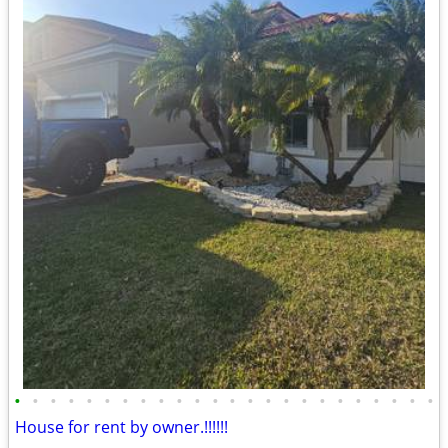
•
•
•
•
•
•
•
•
•
•
•
•
•
•
•
•
•
•
•
•
•
•
•
•
House for rent by owner.!!!!!!