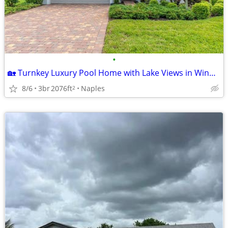
•
🏡 Turnkey Luxury Pool Home with Lake Views in Winding Cypress! 🌴✨
8/6
3br
2076ft
Naples
2