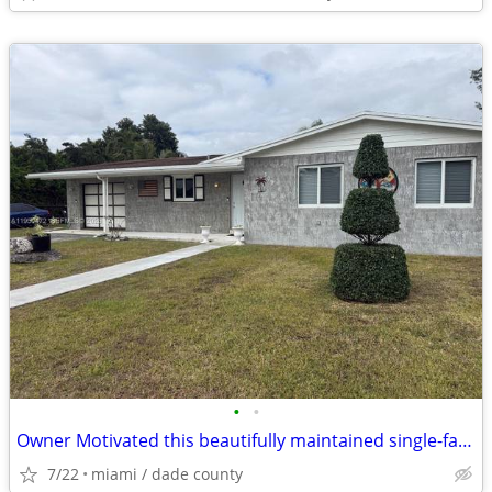
•
•
Owner Motivated this beautifully maintained single-family home
7/22
miami / dade county