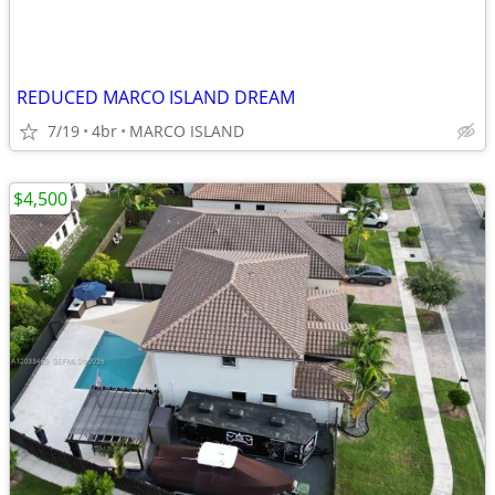
REDUCED MARCO ISLAND DREAM
7/19
4br
MARCO ISLAND
$4,500