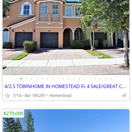
•
•
•
•
•
•
•
•
•
•
•
•
•
•
•
•
•
•
4/2.5 TOWNHOME IN HOMESTEAD FL 4 SALE/GREAT CONDITION/PRICE! HAS NEWER KITCHEN A
7/14
4br
1852ft
Homestead
2
$279,000