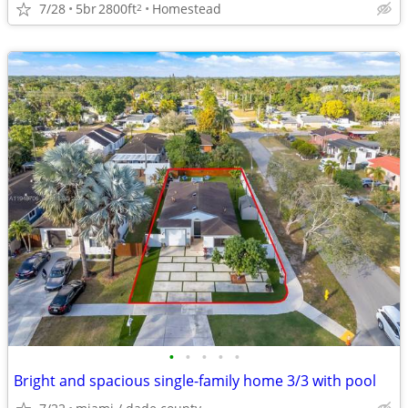
7/28
5br
2800ft
Homestead
2
•
•
•
•
•
Bright and spacious single-family home 3/3 with pool