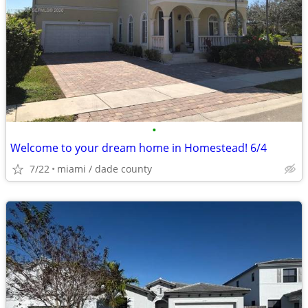
•
Welcome to your dream home in Homestead! 6/4
7/22
miami / dade county