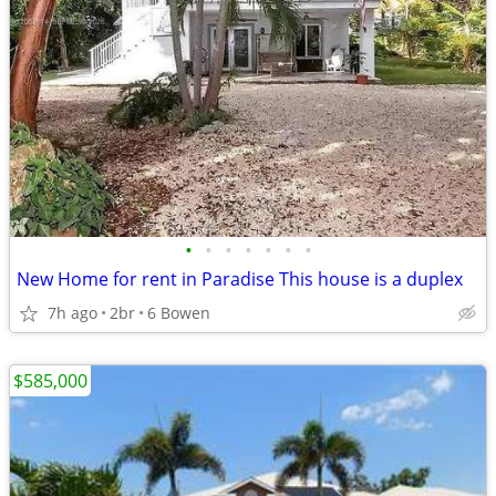
•
•
•
•
•
•
•
New Home for rent in Paradise This house is a duplex
7h ago
2br
6 Bowen
$585,000