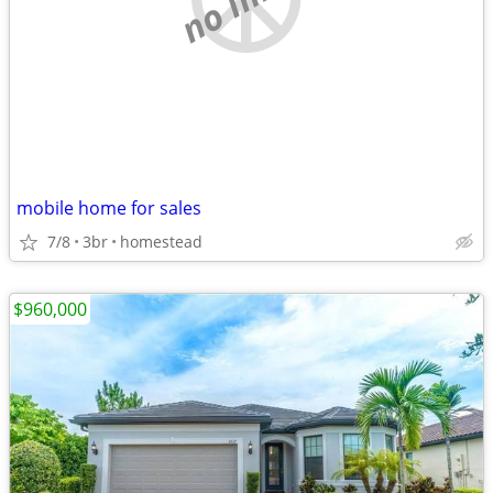
mobile home for sales
7/8
3br
homestead
$960,000