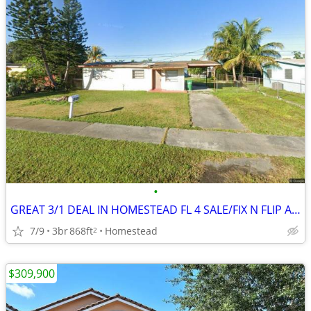
•
GREAT 3/1 DEAL IN HOMESTEAD FL 4 SALE/FIX N FLIP AND REDUCED PRICE 🎉🔥
7/9
3br
868ft
Homestead
2
$309,900