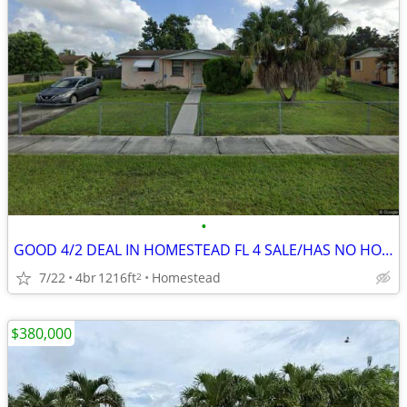
•
GOOD 4/2 DEAL IN HOMESTEAD FL 4 SALE/HAS NO HOA/CBS 🔥
7/22
4br
1216ft
Homestead
2
$380,000