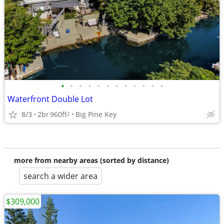
•
•
•
•
•
•
•
•
•
•
•
•
Waterfront Double Lot
8/3
2br
960ft
Big Pine Key
2
more from nearby areas (sorted by distance)
search a wider area
$309,000