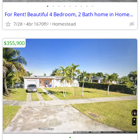
•
•
•
•
•
•
•
•
•
For Rent! Beautiful 4 Bedroom, 2 Bath home in Homestead
7/28
4br
1670ft
Homestead
2
$355,900
•