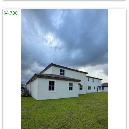
$4,700