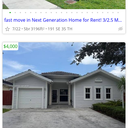
•
•
•
•
•
•
•
•
•
•
•
•
•
•
•
•
•
•
•
•
•
•
fast move in Next Generation Home for Rent! 3/2.5 Main - 2/1 Apt
7/22
5br
3196ft
191 SE 35 TH
2
$4,000