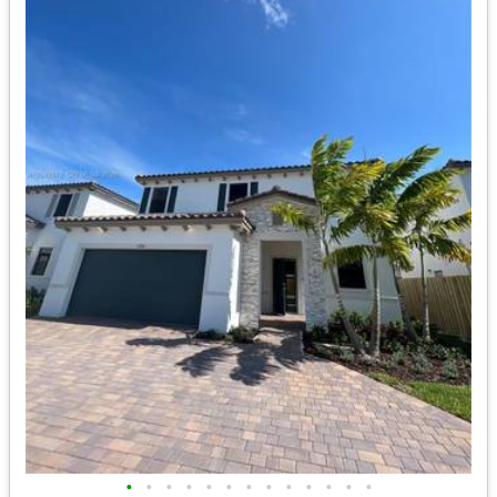
•
•
•
•
•
•
•
•
•
•
•
•
•