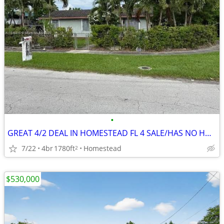
•
GREAT 4/2 DEAL IN HOMESTEAD FL 4 SALE/HAS NO HOA ‼️ FIX N FILP 💸🔥
7/22
4br
1780ft
Homestead
2
$530,000