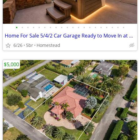
•
•
•
•
•
•
•
•
•
•
•
•
•
•
•
•
•
•
•
•
Home For Sale 5/4/2 Car Garage Ready to Move In at Homestead,FL
6/26
5br
Homestead
$5,000