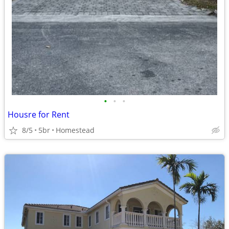
•
•
•
Housre for Rent
8/5
5br
Homestead