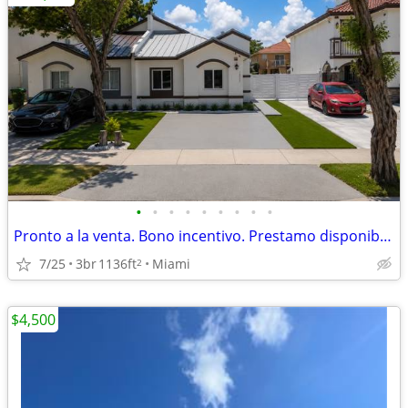
•
•
•
•
•
•
•
•
•
Pronto a la venta. Bono incentivo. Prestamo disponible para comprador
7/25
3br
1136ft
Miami
2
$4,500