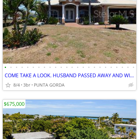
•
•
•
•
•
•
•
•
•
•
•
•
•
•
•
•
•
•
•
•
•
•
•
•
COME TAKE A LOOK. HUSBAND PASSED AWAY AND WIFE IS CASHING OUT, WILL CO
8/4
3br
PUNTA GORDA
$675,000