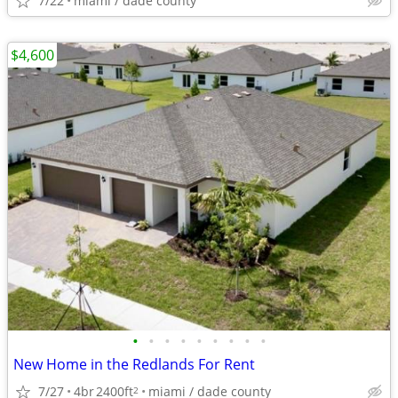
7/22
miami / dade county
$4,600
•
•
•
•
•
•
•
•
•
New Home in the Redlands For Rent
7/27
4br
2400ft
miami / dade county
2