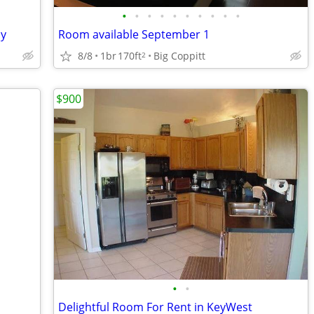
•
•
•
•
•
•
•
•
•
•
ay
Room available September 1
8/8
1br
170ft
Big Coppitt
2
$900
•
•
Delightful Room For Rent in KeyWest