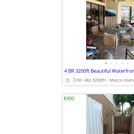
•
•
•
•
•
7/30
4br
3200ft
Marco Islan
2
$900