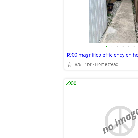
•
•
•
•
•
•
8/6
1br
Homestead
$900
no imag