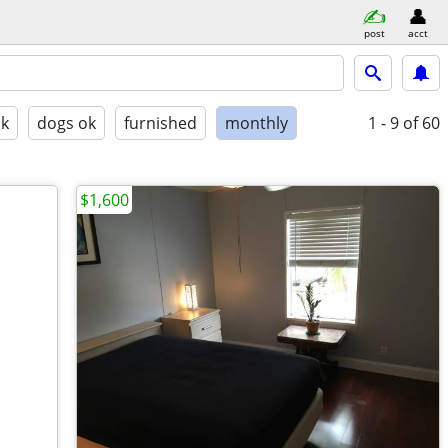
post
acct
ok
dogs ok
furnished
monthly
1 - 9
of 60
$1,600