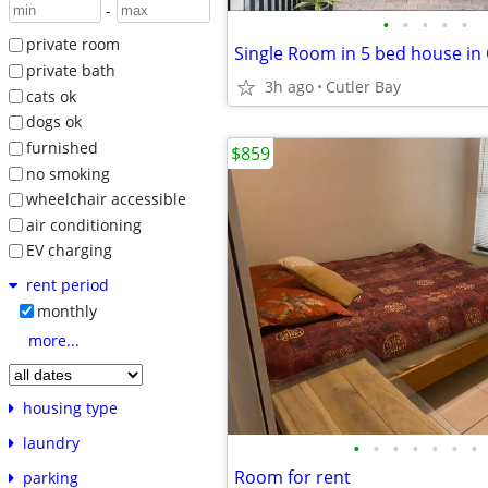
-
•
•
•
•
•
private room
Single Room in 5 bed house in 
private bath
3h ago
Cutler Bay
cats ok
dogs ok
furnished
$859
no smoking
wheelchair accessible
air conditioning
EV charging
rent period
monthly
more...
housing type
laundry
•
•
•
•
•
•
•
Room for rent
parking