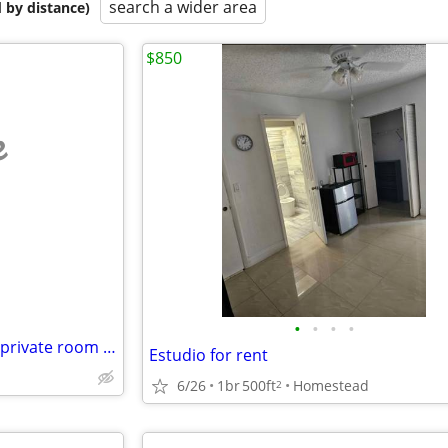
search a wider area
 by distance)
$850
e
•
•
•
•
Looking for a roommate / own private room bathroom $1600
Estudio for rent
6/26
1br
500ft
Homestead
2