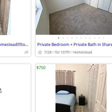
•
•
•
•
•
•
•
•
•
•
•
$900 magnifico efficiency en homestead!!!!todas las utilidades incluidas!!!
7/28
1br
107ft
Homestead
2
$750
e