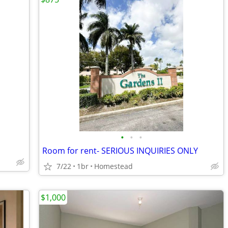
•
•
•
Room for rent- SERIOUS INQUIRIES ONLY
7/22
1br
Homestead
$1,000