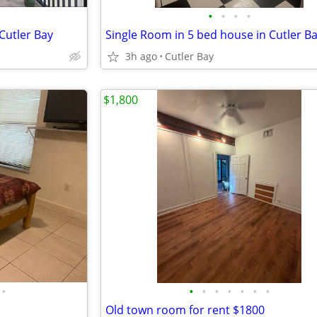
•
•
•
•
Cutler Bay
Single Room in 5 bed house in Cutler B
3h ago
Cutler Bay
$1,800
•
•
•
•
•
•
•
•
Old town room for rent $1800