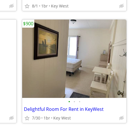
8/1
1br
Key West
$900
•
•
•
Delightful Room For Rent in KeyWest
7/30
1br
Key West