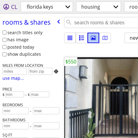
CL
florida keys
housing
roo
rooms & shares
search titles only
new
has image
posted today
show duplicates
$550
MILES FROM LOCATION

use map...
PRICE
$
– $
BEDROOMS
-
BATHROOMS
-
SQ FT