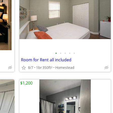
•
•
•
•
•
Room for Rent all included
8/7
1br
350ft
Homestead
2
$1,200