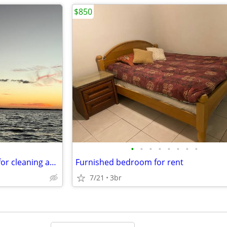
$850
•
•
•
•
•
•
•
•
Free place for girl in exchange for cleaning and organizing
Furnished bedroom for rent
7/21
3br