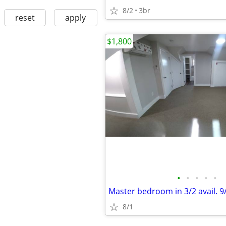
8/2
3br
reset
apply
$1,800
•
•
•
•
•
Master bedroom in 3/2 avail. 9
8/1