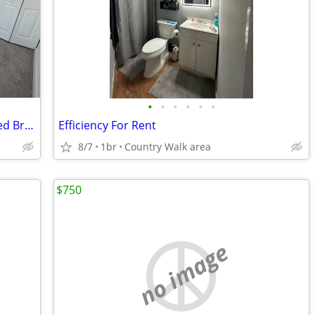
•
•
•
•
•
•
Private Bedroom + Private Bath in Shared Brand New 2026 Townhome in Pr
Efficiency For Rent
8/7
1br
Country Walk area
$750
no image