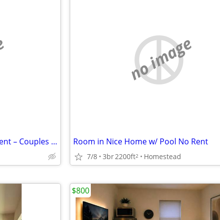
e
no image
Clean & Affordable Room for Rent – Couples Welcome
Room in Nice Home w/ Pool No Rent
7/8
3br
2200ft
Homestead
2
$800