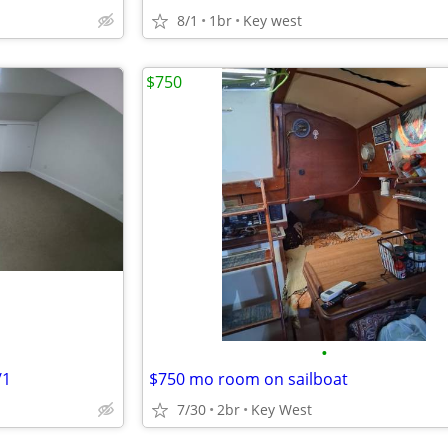
8/1
1br
Key west
$750
•
/1
$750 mo room on sailboat
7/30
2br
Key West