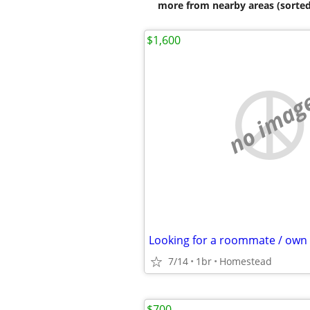
more from nearby areas (sorted
$1,600
no imag
7/14
1br
Homestead
$700