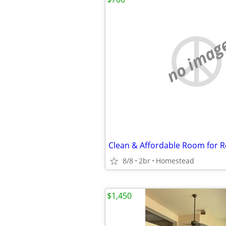
no imag
8/8
2br
Homestead
$1,450