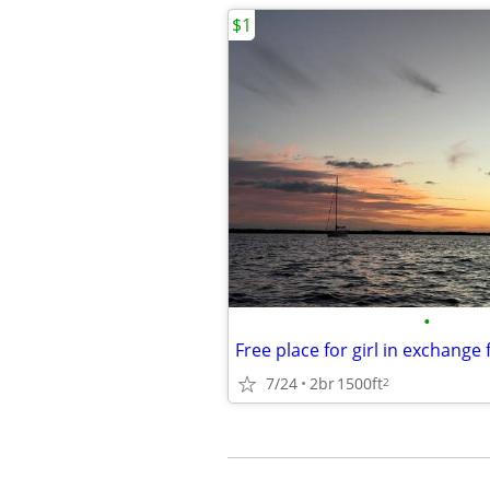
$1
•
7/24
2br
1500ft
2