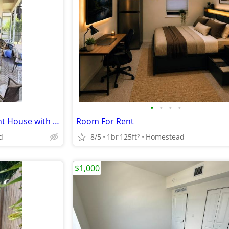
•
•
•
•
4 BR 3200ft Beautiful Waterfront House with Pool
Room For Rent
d
8/5
1br
125ft
Homestead
2
$1,000