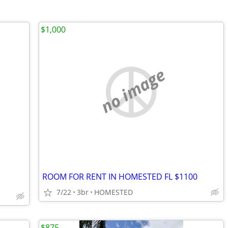
$1,000
no image
ROOM FOR RENT IN HOMESTED FL $1100
7/22
3br
HOMESTED
$875