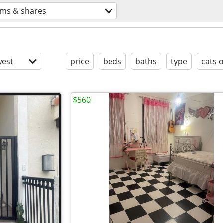
ms & shares
est
price
beds
baths
type
cats 
$560