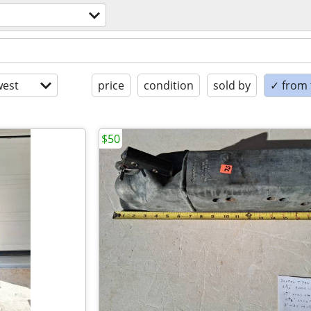
est
price
condition
sold by
✓ from t
$50