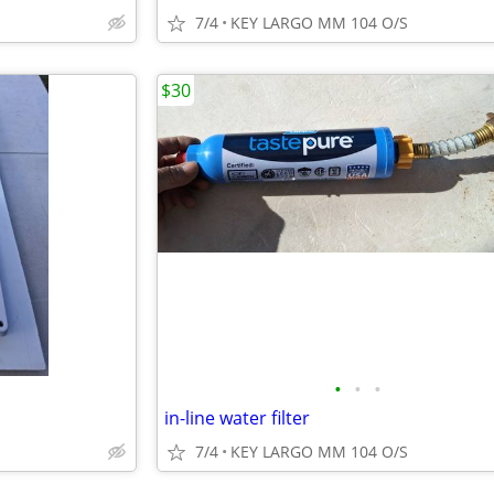
7/4
KEY LARGO MM 104 O/S
$30
•
•
•
in-line water filter
7/4
KEY LARGO MM 104 O/S