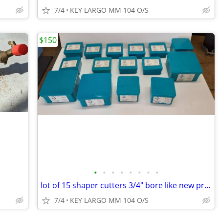
7/4
KEY LARGO MM 104 O/S
$150
•
•
•
•
•
•
•
•
lot of 15 shaper cutters 3/4" bore like new priced below 1/3 retail
7/4
KEY LARGO MM 104 O/S