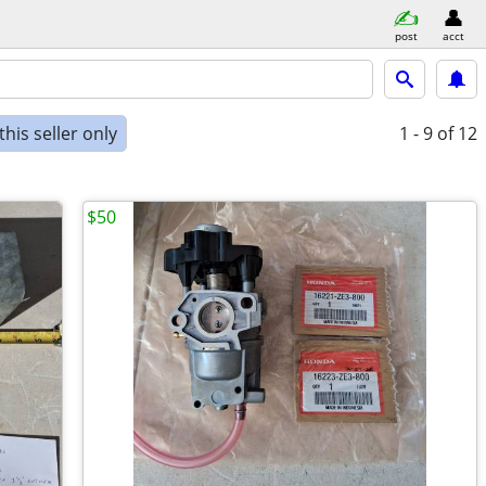
post
acct
his seller only
1 - 9
of 12
$50