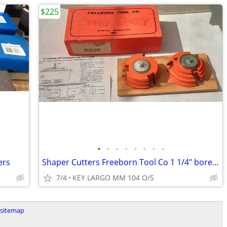
$225
•
•
•
•
•
•
•
•
ers
Shaper Cutters Freeborn Tool Co 1 1/4" bore 1/3MSRP
7/4
KEY LARGO MM 104 O/S
sitemap