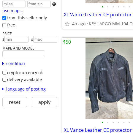

•
•
•
•
•
•
use map...
XL Vance Leather CE protector 
from this seller only
4h ago
KEY LARGO MM 104 O
free
PRICE
-
$
$
$50
MAKE AND MODEL
condition
cryptocurrency ok
delivery available
language of posting
reset
apply
•
•
•
•
•
•
XL Vance Leather CE protector 