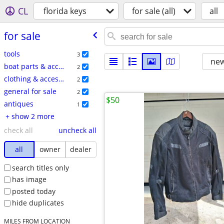
CL
florida keys
for sale (all)
all
for sale
tools
3
new
boat parts & accessories
2
clothing & accessories
2
general for sale
2
$50
antiques
1
+ show 2 more
check all
uncheck all
all
owner
dealer
search titles only
has image
posted today
hide duplicates
MILES FROM LOCATION