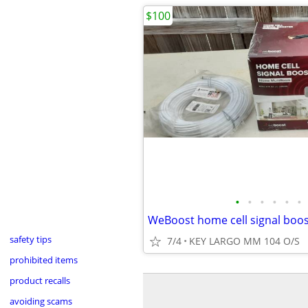
$100
•
•
•
•
•
•
safety tips
7/4
KEY LARGO MM 104 O/S
prohibited items
product recalls
avoiding scams