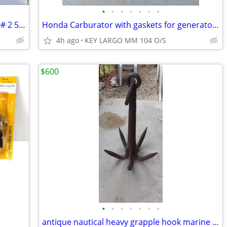
•
•
•
•
•
•
•
Dexter Titan boat trailer receiver 21,000# 2 5/16" ball
Honda Carburator with gaskets for generator BE82L D
4h ago
KEY LARGO MM 104 O/S
$600
•
•
•
•
•
•
•
antique nautical heavy grapple hook marine artifact