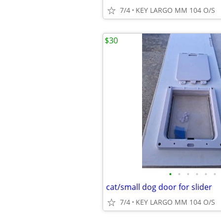
7/4
KEY LARGO MM 104 O/S
$30
•
•
•
•
•
•
cat/small dog door for slider
7/4
KEY LARGO MM 104 O/S