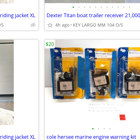
•
•
•
•
•
•
•
•
•
•
•
riding jacket XL
/S
4h ago
KEY LARGO MM 104 O/S
$20
•
•
•
•
riding jacket XL
cole hersee marine engine warning kit