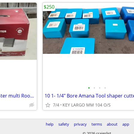
$250
•
•
•
•
WeBoost home cell signal booster multi Room turn 1 bar into 4
10 1- 1/4" Bore Amana Tool shaper cutt
7/4
KEY LARGO MM 104 O/S
help
safety
privacy
terms
about
app
© 2026 craigslist