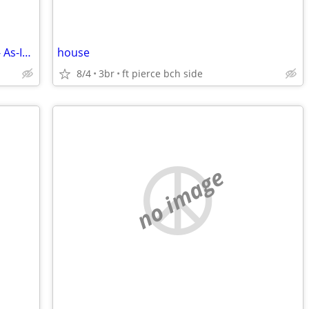
I Buy Houses & Mobile Homes on Land - As-Is. Cash.
house
8/4
3br
ft pierce bch side
no image