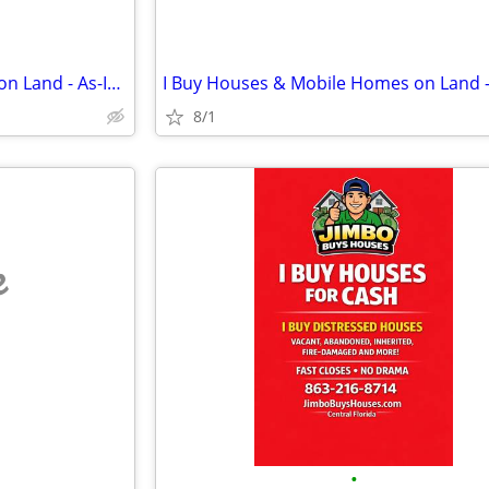
I Buy Houses & Mobile Homes on Land - As-Is. Cash.
8/1
e
•