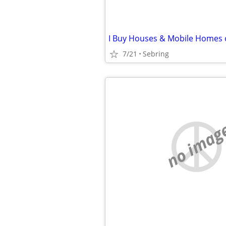
7/21
Sebring
no imag