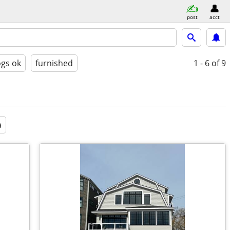
post
acct
gs ok
furnished
1 - 6
of 9
a