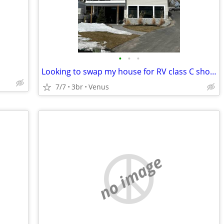
•
•
•
Looking to swap my house for RV class C short term
7/7
3br
Venus
no image