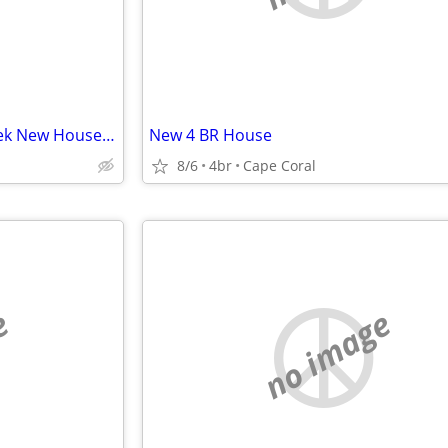
New 4 BR House in Florida - Seek New House in Shenandoah Valley
New 4 BR House
8/6
4br
Cape Coral
e
no image