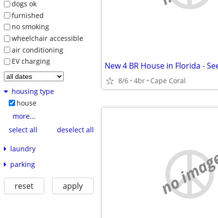
dogs ok
furnished
no smoking
wheelchair accessible
air conditioning
EV charging
8/6
4br
Cape Coral
housing type
house
more...
select all
deselect all
laundry
no imag
parking
reset
apply