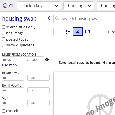
CL
florida keys
housing
housin
housing swap
search titles only
new
has image
posted today
show duplicates
MILES FROM LOCATION

Zero local results found. Here 
use map...
BEDROOMS
-
BATHROOMS
-
no imag
SQ FT
-
cats ok