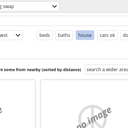
g swap
est
beds
baths
house
cats ok
do
search a wider are
are some from nearby (sorted by distance)
e
no image