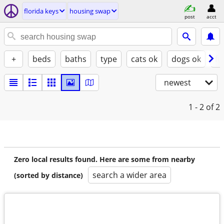
florida keys
housing swap
post
acct
+
beds
baths
type
cats ok
dogs ok
fu
newest
1 - 2
of 2
Zero local results found. Here are some from nearby
search a wider area
(sorted by distance)