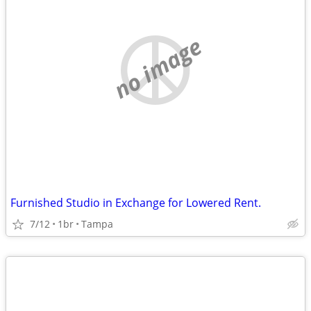
no image
Furnished Studio in Exchange for Lowered Rent.
7/12
1br
Tampa