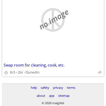
no image
Swap room for cleaning, cook, etc.
8/3
2br
Dunedin
help
safety
privacy
terms
about
app
sitemap
© 2026 craigslist